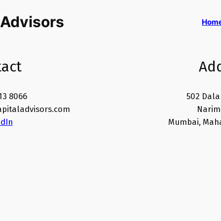
 Advisors
Hom
act
Ad
13 8066
502 Dala
pitaladvisors.com
Narima
edIn
Mumbai, Maha