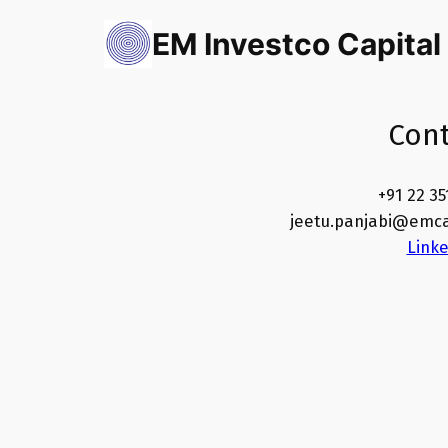
Skip
EM Investco Capital
to
content
Cont
+91 22 35
jeetu.panjabi@emca
Link