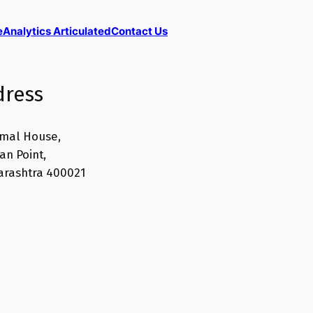
e
Analytics Articulated
Contact Us
dress
mal House,
n Point,
rashtra 400021